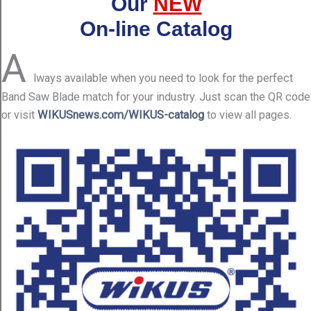
Our
NEW
On-line Catalog
A
lways available when you need to look for the perfect
Band Saw Blade match for your industry. Just scan the QR code
or visit
WIKUSnews.com/WIKUS-catalog
to view all pages.