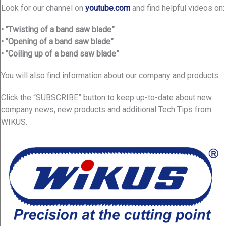
Look for our channel on
youtube.com
and find helpful videos on:
• “Twisting of a band saw blade”
• “Opening of a band saw blade”
• “Coiling up of a band saw blade”
You will also find information about our company and products.
Click the “SUBSCRIBE” button to keep up-to-date about new
company news, new products and additional Tech Tips from
WIKUS.