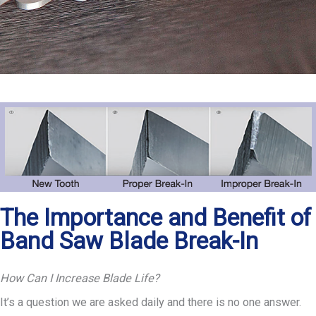
The Importance and Benefit of
Band Saw Blade Break-In
How Can I Increase Blade Life?
It’s a question we are asked daily and there is no one answer.