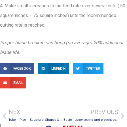
4. Make small increases to the feed rate over several cuts ( 50
square inches – 75 square inches) until the recommended
cutting rate is reached.
Proper blade break-in can bring (on average) 20% additional
blade life.
FACEBOOK
LINKEDIN
TWITTER
EMAIL
Prev
Ne
NEXT
PREVIOUS
Tube – Pipe – Structural Shapes & Solid Bar Material
Basic housekeeping and preventive maintenance