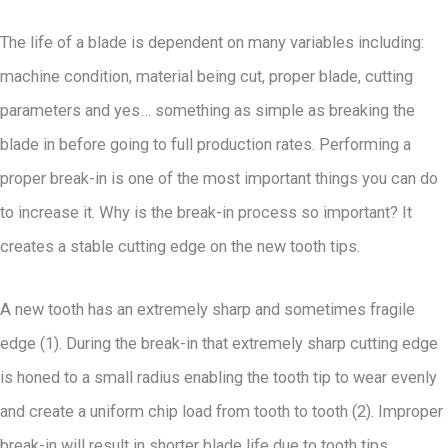
The life of a blade is dependent on many variables including:
machine condition, material being cut, proper blade, cutting
parameters and yes… something as simple as breaking the
blade in before going to full production rates. Performing a
proper break-in is one of the most important things you can do
to increase it. Why is the break-in process so important? It
creates a stable cutting edge on the new tooth tips.
A new tooth has an extremely sharp and sometimes fragile
edge (1). During the break-in that extremely sharp cutting edge
is honed to a small radius enabling the tooth tip to wear evenly
and create a uniform chip load from tooth to tooth (2). Improper
break-in will result in shorter blade life due to tooth tips