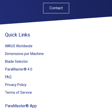
Contact
Quick Links
WIKUS Worldwide
Dimensions per Machine
Blade Selector
ParaMaster® 4.0
FAQ
Privacy Policy
Terms of Service
ParaMaster® App