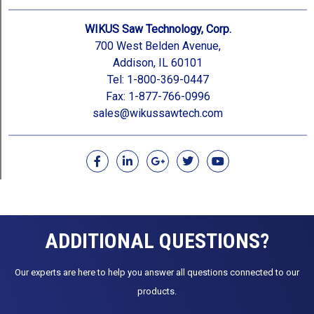
WIKUS Saw Technology, Corp.
700 West Belden Avenue,
Addison, IL 60101
Tel: 1-800-369-0447
Fax: 1-877-766-0996
sales@wikussawtech.com
F
L
G
T
Y
a
i
o
w
o
c
n
o
i
u
e
k
g
t
t
b
e
l
t
u
o
d
e
e
b
o
i
-
r
e
ADDITIONAL QUESTIONS?
k
n
p
l
u
Our experts are here to help you answer all questions connected to our
s
products.