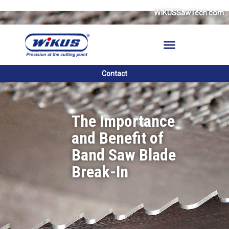
Skip
WIKUSSawTech.com
to
content
Contact
The Importance
and Benefit of
Band Saw Blade
Break-In