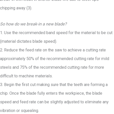
chipping away (3).
So how do we break-in a new blade?
1. Use the recommended band speed for the material to be cut
(material dictates blade speed).
2. Reduce the feed rate on the saw to achieve a cutting rate
approximately 50% of the recommended cutting rate for mild
steels and 75% of the recommended cutting rate for more
difficult to machine materials.
3. Begin the first cut making sure that the teeth are forming a
chip. Once the blade fully enters the workpiece, the blade
speed and feed rate can be slightly adjusted to eliminate any
vibration or squealing.