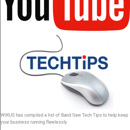
WIKUS has compiled a list of Band Saw Tech Tips to help keep
your business running flawlessly.