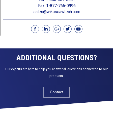
Fax: 1-877-766-0996
sales@wikussawtech.com
F
L
G
T
Y
a
i
o
w
o
c
n
o
i
u
e
k
g
t
t
b
e
l
t
u
o
d
e
e
b
o
i
-
r
e
ADDITIONAL QUESTIONS?
k
n
p
l
u
Our experts are here to help you answer all questions connected to our
s
products.
Contact