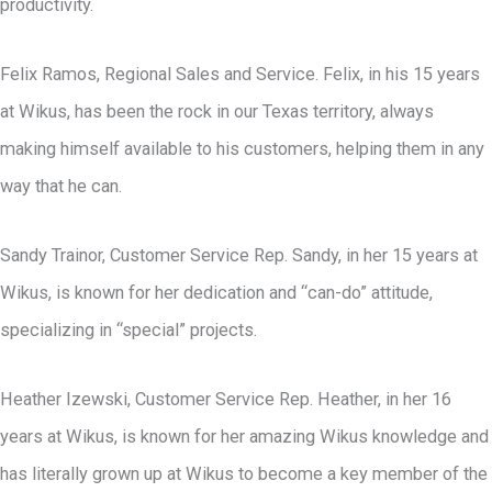
productivity.
Felix Ramos, Regional Sales and Service. Felix, in his 15 years
at Wikus, has been the rock in our Texas territory, always
making himself available to his customers, helping them in any
way that he can.
Sandy Trainor, Customer Service Rep. Sandy, in her 15 years at
Wikus, is known for her dedication and “can-do” attitude,
specializing in “special” projects.
Heather Izewski, Customer Service Rep. Heather, in her 16
years at Wikus, is known for her amazing Wikus knowledge and
has literally grown up at Wikus to become a key member of the