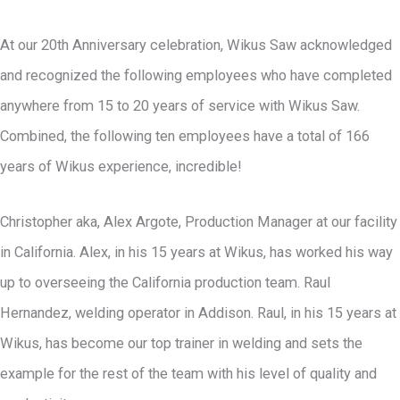
At our 20th Anniversary celebration, Wikus Saw acknowledged
and recognized the following employees who have completed
anywhere from 15 to 20 years of service with Wikus Saw.
Combined, the following ten employees have a total of 166
years of Wikus experience, incredible!
Christopher aka, Alex Argote, Production Manager at our facility
in California. Alex, in his 15 years at Wikus, has worked his way
up to overseeing the California production team. Raul
Hernandez, welding operator in Addison. Raul, in his 15 years at
Wikus, has become our top trainer in welding and sets the
example for the rest of the team with his level of quality and