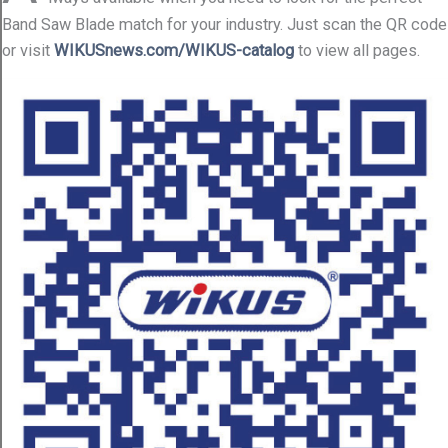
Band Saw Blade match for your industry. Just scan the QR code
or visit
WIKUSnews.com/WIKUS-catalog
to view all pages.