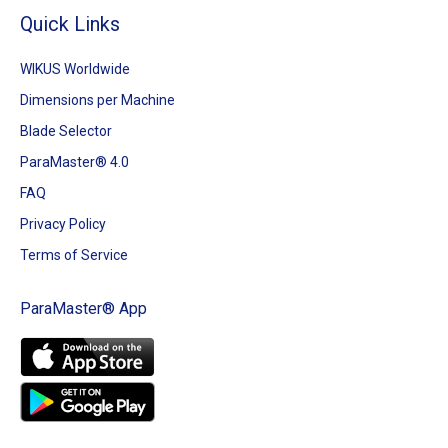
Quick Links
WIKUS Worldwide
Dimensions per Machine
Blade Selector
ParaMaster® 4.0
FAQ
Privacy Policy
Terms of Service
ParaMaster® App