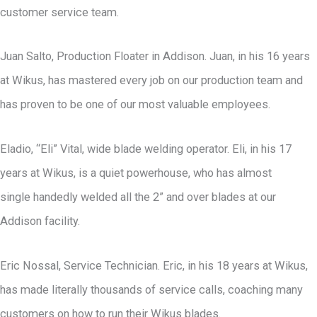
customer service team.
Juan Salto, Production Floater in Addison. Juan, in his 16 years
at Wikus, has mastered every job on our production team and
has proven to be one of our most valuable employees.
Eladio, “Eli” Vital, wide blade welding operator. Eli, in his 17
years at Wikus, is a quiet powerhouse, who has almost
single handedly welded all the 2” and over blades at our
Addison facility.
Eric Nossal, Service Technician. Eric, in his 18 years at Wikus,
has made literally thousands of service calls, coaching many
customers on how to run their Wikus blades.