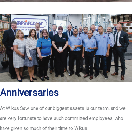
Anniversaries
At Wikus Saw, one of our biggest assets is our team, and we
are very fortunate to have such committed employees, who
have given so much of their time to Wikus.