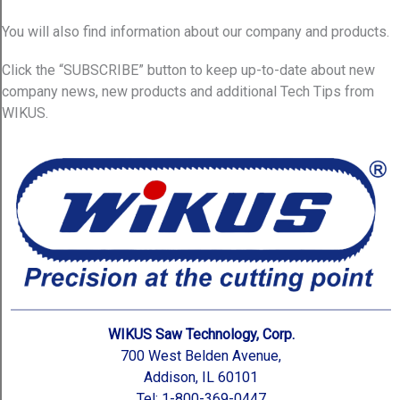
You will also find information about our company and products.
Click the “SUBSCRIBE” button to keep up-to-date about new
company news, new products and additional Tech Tips from
WIKUS.
WIKUS Saw Technology, Corp.
700 West Belden Avenue,
Addison, IL 60101
Tel: 1-800-369-0447