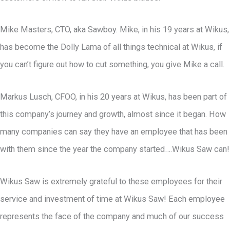
Mike Masters, CTO, aka Sawboy. Mike, in his 19 years at Wikus,
has become the Dolly Lama of all things technical at Wikus, if
you can’t figure out how to cut something, you give Mike a call.
Markus Lusch, CFOO, in his 20 years at Wikus, has been part of
this company’s journey and growth, almost since it began. How
many companies can say they have an employee that has been
with them since the year the company started….Wikus Saw can!
Wikus Saw is extremely grateful to these employees for their
service and investment of time at Wikus Saw! Each employee
represents the face of the company and much of our success