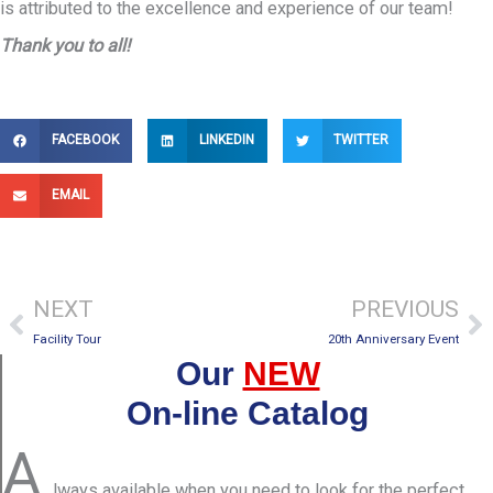
is attributed to the excellence and experience of our team!
Thank you to all!
FACEBOOK
LINKEDIN
TWITTER
EMAIL
Prev
Ne
NEXT
PREVIOUS
Facility Tour
20th Anniversary Event
Our
NEW
On-line Catalog
A
lways available when you need to look for the perfect