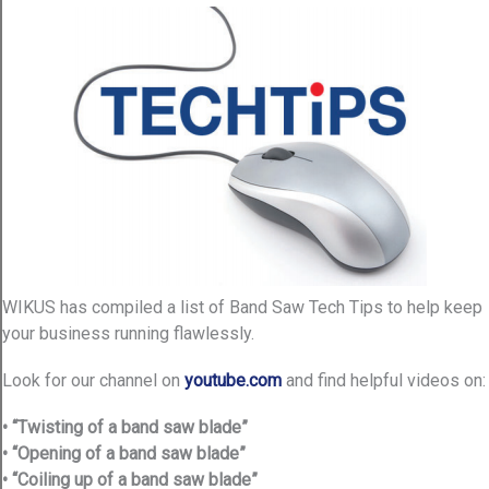
WIKUS has compiled a list of Band Saw Tech Tips to help keep
your business running flawlessly.
Look for our channel on
youtube.com
and find helpful videos on:
• “Twisting of a band saw blade”
• “Opening of a band saw blade”
• “Coiling up of a band saw blade”