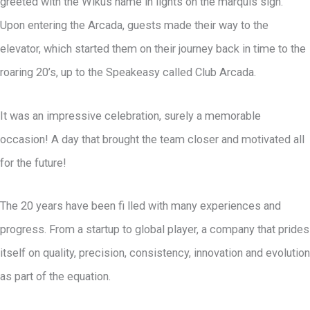
greeted with the Wikus name in lights on the marquis sign.
Upon entering the Arcada, guests made their way to the
elevator, which started them on their journey back in time to the
roaring 20’s, up to the Speakeasy called Club Arcada.
It was an impressive celebration, surely a memorable
occasion! A day that brought the team closer and motivated all
for the future!
The 20 years have been fi lled with many experiences and
progress. From a startup to global player, a company that prides
itself on quality, precision, consistency, innovation and evolution
as part of the equation.