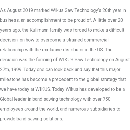
As August 2019 marked Wikus Saw Technology’s 20th year in
business, an accomplishment to be proud of. A little over 20
years ago, the Kullmann family was forced to make a difficult
decision, on how to overcome a strained commercial
relationship with the exclusive distributor in the US. The
decision was the forming of WIKUS Saw Technology on August
27th, 1999. Today one can look back and say that this major
milestone has become a precedent to the global strategy that
we have today at WIKUS. Today Wikus has developed to be a
Global leader in band sawing technology with over 750
employees around the world, and numerous subsidiaries to
provide band sawing solutions.