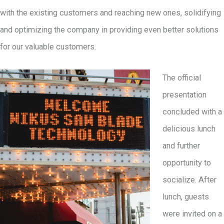
with the existing customers and reaching new ones, solidifying
and optimizing the company in providing even better solutions
for our valuable customers.
The official
presentation
concluded with a
delicious lunch
and further
opportunity to
socialize. After
lunch, guests
were invited on a