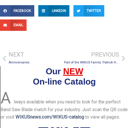
FACEBOOK
LINKEDIN
TWITTER
EMAIL
Prev
Ne
NEXT
PREVIOUS
Anniversaries
Part of the WIKUS Family: Patrick Hageman
Our
NEW
On-line Catalog
A
lways available when you need to look for the perfect
Band Saw Blade match for your industry. Just scan the QR code
or visit
WIKUSnews.com/WIKUS-catalog
to view all pages.