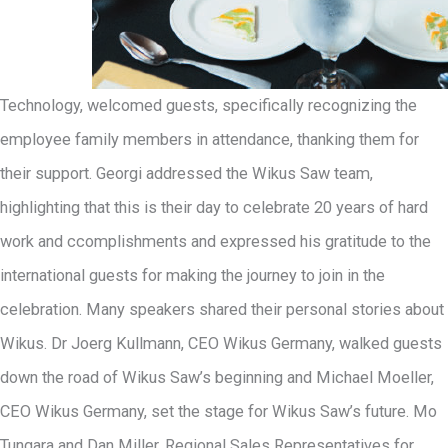
Technology, welcomed guests, specifically recognizing the
employee family members in attendance, thanking them for
their support. Georgi addressed the Wikus Saw team,
highlighting that this is their day to celebrate 20 years of hard
work and ccomplishments and expressed his gratitude to the
international guests for making the journey to join in the
celebration. Many speakers shared their personal stories about
Wikus. Dr Joerg Kullmann, CEO Wikus Germany, walked guests
down the road of Wikus Saw’s beginning and Michael Moeller,
CEO Wikus Germany, set the stage for Wikus Saw’s future. Mo
Tungara and Dan Miller, Regional Sales Representatives for