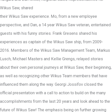
Wikus Saw, shared
their Wikus Saw experience. Mo, from a new employee
perspective, and Dan, a 14 year Wikus Saw veteran, entertained
guests with his funny stories. Frank Gresens shared his
experiences as captain of the Wikus Saw ship, from 2009-
2016. Members of the Wikus Saw Management Team, Markus
Lusch, Michael Masters and Kellie Grengs, relayed stories
about their own personal journeys at Wikus Saw, their beginning,
as well as recognizing other Wikus Team members that have
influenced them along the way. Georgi Jossifov closed the
official presentation with a call to action to build on the many
accomplishments from the last 20 years and look ahead to the
future of Wikus Saw! The emphasis being on further growing