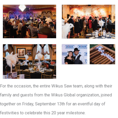
For the occasion, the entire Wikus Saw team, along with their
family and guests from the Wikus Global organization, joined
together on Friday, September 13th for an eventful day of
festivities to celebrate this 20 year milestone.