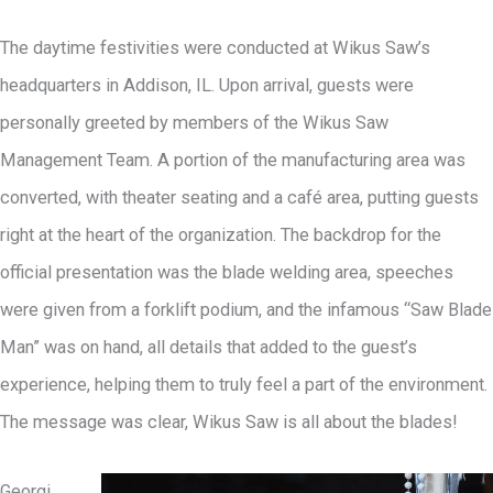
The daytime festivities were conducted at Wikus Saw’s
headquarters in Addison, IL. Upon arrival, guests were
personally greeted by members of the Wikus Saw
Management Team. A portion of the manufacturing area was
converted, with theater seating and a café area, putting guests
right at the heart of the organization. The backdrop for the
official presentation was the blade welding area, speeches
were given from a forklift podium, and the infamous “Saw Blade
Man” was on hand, all details that added to the guest’s
experience, helping them to truly feel a part of the environment.
The message was clear, Wikus Saw is all about the blades!
Georgi