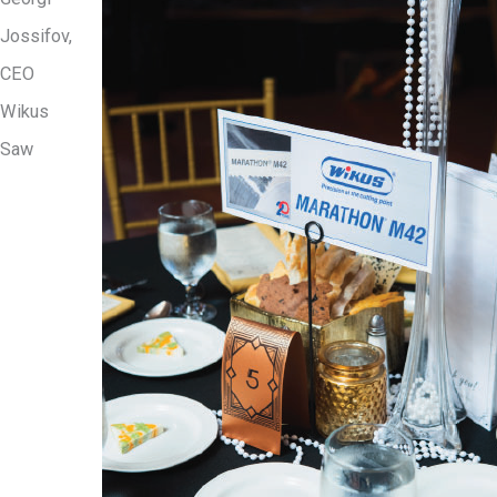
Jossifov,
CEO
Wikus
Saw