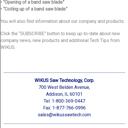
• “Opening of a band saw blade”
• “Coiling up of a band saw blade”
You will also find information about our company and products.
Click the “SUBSCRIBE” button to keep up-to-date about new
company news, new products and additional Tech Tips from
WIKUS.
WIKUS Saw Technology, Corp.
700 West Belden Avenue,
Addison, IL 60101
Tel: 1-800-369-0447
Fax: 1-877-766-0996
sales@wikussawtech.com