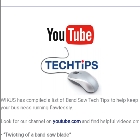
WIKUS has compiled a list of Band Saw Tech Tips to help keep
your business running flawlessly.
Look for our channel on
youtube.com
and find helpful videos on:
• “Twisting of a band saw blade”