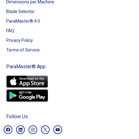
Dimensions per Machine
Blade Selector
ParaMaster® 4.0
FAQ
Privacy Policy
Terms of Service
ParaMaster® App
Follow Us
F
L
I
Y
a
i
n
o
c
n
s
u