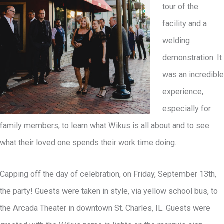
tour of the
facility and a
welding
demonstration. It
was an incredible
experience,
especially for
family members, to learn what Wikus is all about and to see
what their loved one spends their work time doing.
Capping off the day of celebration, on Friday, September 13th,
the party! Guests were taken in style, via yellow school bus, to
the Arcada Theater in downtown St. Charles, IL. Guests were