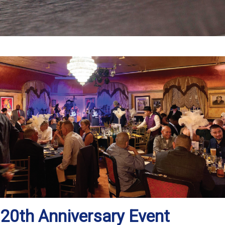
20th Anniversary Event