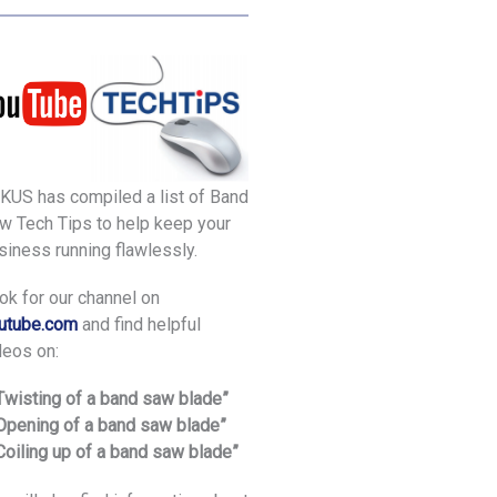
KUS has compiled a list of Band
w Tech Tips to help keep your
siness running flawlessly.
ok for our channel on
utube.com
and find helpful
deos on:
“Twisting of a band saw blade”
“Opening of a band saw blade”
“Coiling up of a band saw blade”