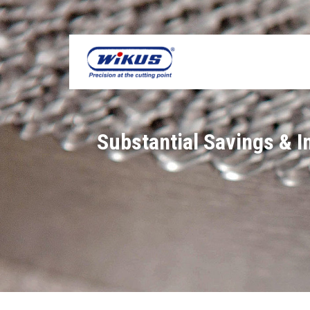
Skip
to
content
Substantial Savings & 