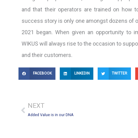
and that their operators are trained on how to 
success story is only one amongst dozens of ot
2021 began. When given an opportunity to i
WIKUS will always rise to the occasion to suppo
and their customers.
FACEBOOK
LINKEDIN
TWITTER
Prev
NEXT
Added Value is in our DNA