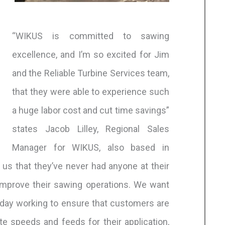
“WIKUS is committed to sawing
excellence, and I’m so excited for Jim
and the Reliable Turbine Services team,
that they were able to experience such
a huge labor cost and cut time savings”
states Jacob Lilley, Regional Sales
Manager for WIKUS, also based in
us that they’ve never had anyone at their
 improve their sawing operations. We want
ryday working to ensure that customers are
te speeds and feeds for their application,