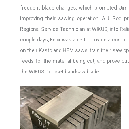
frequent blade changes, which prompted Jim 
improving their sawing operation. A.J. Rod p
Regional Service Technician at WIKUS, into Reli
couple days, Felix was able to provide a comp
on their Kasto and HEM saws, train their saw o
feeds for the material being cut, and prove out
the WIKUS Duroset bandsaw blade.