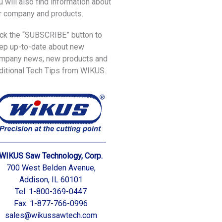
u will also find information about
r company and products.
ick the “SUBSCRIBE” button to
ep up-to-date about new
mpany news, new products and
ditional Tech Tips from WIKUS.
WIKUS Saw Technology, Corp.
700 West Belden Avenue,
Addison, IL 60101
Tel: 1-800-369-0447
Fax: 1-877-766-0996
sales@wikussawtech.com