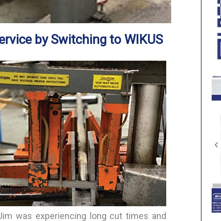
ervice by Switching to WIKUS
 Jim was experiencing long cut times and