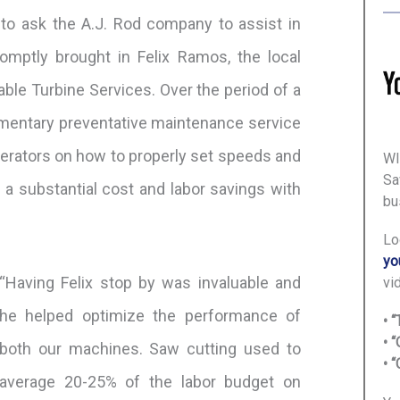
to ask the A.J. Rod company to assist in
romptly brought in Felix Ramos, the local
able Turbine Services. Over the period of a
limentary preventative maintenance service
perators on how to properly set speeds and
WI
Sa
 a substantial cost and labor savings with
bu
Lo
yo
“Having Felix stop by was invaluable and
vi
he helped optimize the performance of
• 
• 
both our machines. Saw cutting used to
• 
average 20-25% of the labor budget on