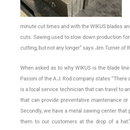
minute cut times and with the WIKUS blades an
cuts. Sawing used to slow down production for
cutting, but not any longer” says Jim Turner of 
When asked as to why WIKUS is the blade line 
Passini of the A.J. Rod company states “There are
is a local service technician that can travel to
that can provide preventative maintenance or 
Secondly, we have a metal sawing center that 
them to our customers at
the drop of a hat.