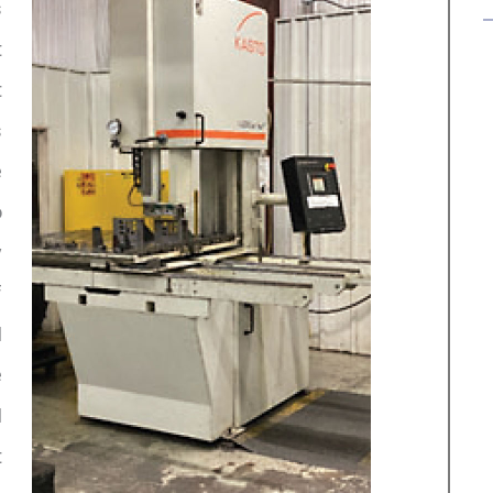
s
t
t
s
e
o
y
f
I
e
I
t