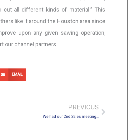
cut all different kinds of material.” This
hers like it around the Houston area since
mprove upon any given sawing operation,
rt our channel partners
EMAIL
Next
PREVIOUS
We had our 2nd Sales meeting…