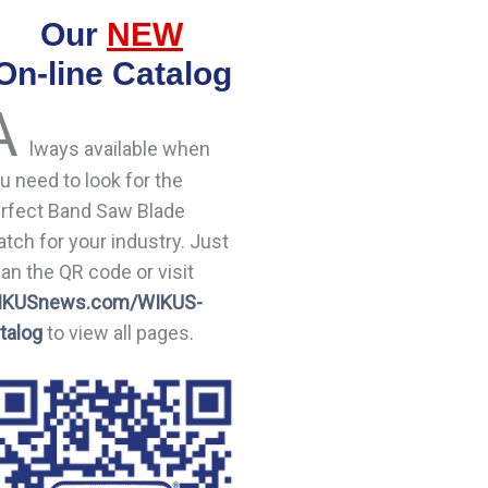
Our
NEW
On-line Catalog
A
lways available when
u need to look for the
rfect Band Saw Blade
tch for your industry. Just
an the QR code or visit
IKUSnews.com/WIKUS-
talog
to view all pages.