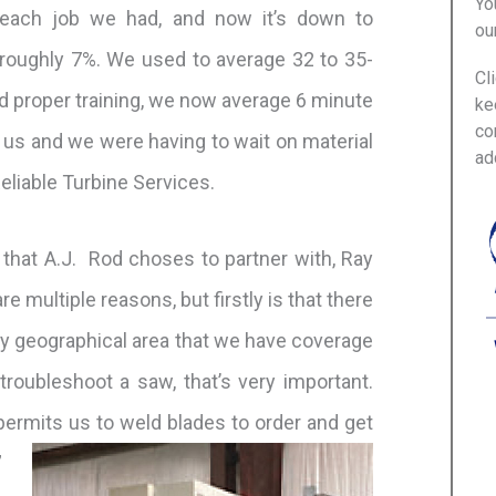
Yo
each job we had, and now it’s down to
ou
roughly 7%. We used to average 32 to 35-
Cl
d proper training, we now average 6 minute
ke
co
 us and we were having to wait on material
ad
Reliable Turbine Services.
that A.J. Rod choses to partner with, Ray
 multiple reasons, but firstly is that there
 any geographical area that we have coverage
troubleshoot a saw, that’s very important.
permits us to weld blades to order and get
”