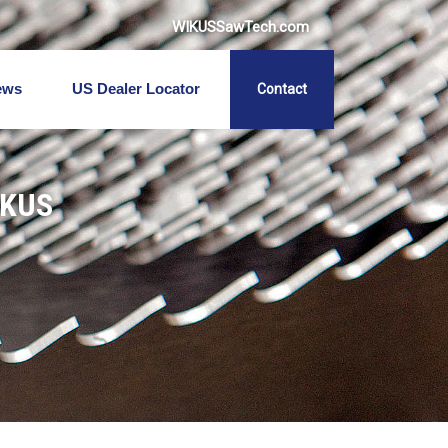
WIKUSSawTech.com
ews
US Dealer Locator
Contact
IKUS