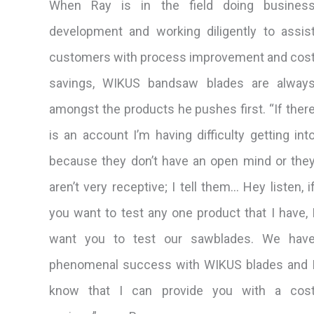
When Ray is in the field doing busines
development and working diligently to assis
customers with process improvement and cos
savings, WIKUS bandsaw blades are alway
amongst the products he pushes first. “If ther
is an account I’m having difficulty getting int
because they don’t have an open mind or the
aren’t very receptive; I tell them… Hey listen, i
you want to test any one product that I have, 
want you to test our sawblades. We hav
phenomenal success with WIKUS blades and 
know that I can provide you with a cos