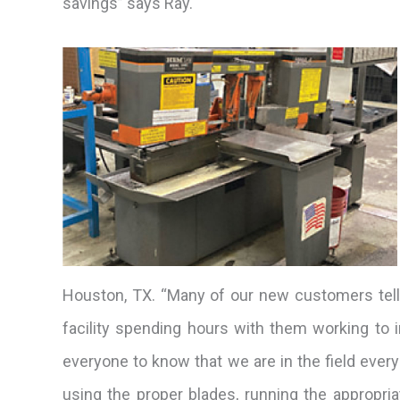
savings” says Ray.
Houston, TX. “Many of our new customers tell 
facility spending hours with them working to
everyone to know that we are in the field eve
using the proper blades, running the appropria