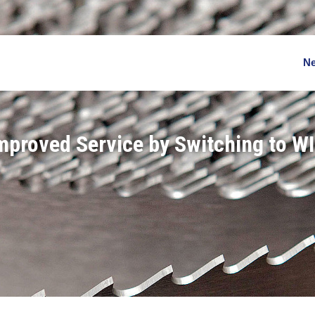
N
Improved Service by Switching to W