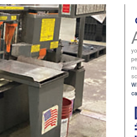
yo
pe
ma
sc
W
ca