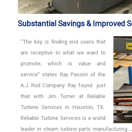
Substantial Savings & Improved S
“The key is finding end users that
are receptive to what we want to
promote, which is value and
service” states Ray Passini of the
A.J. Rod Company. Ray found just
that with Jim Turner at Reliable
Turbine Services in Houston, TX.
Reliable Turbine Services is a world
leader in steam turbine parts manufacturing.