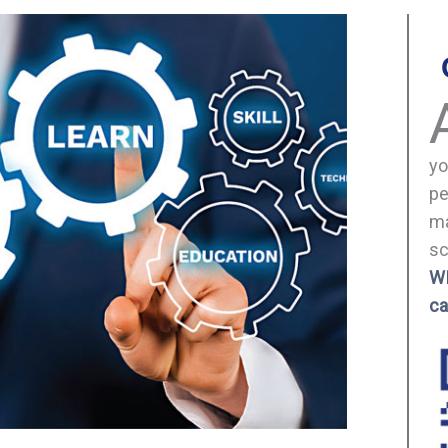
yo
pe
ma
sc
W
ca