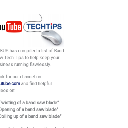
KUS has compiled a list of Band
w Tech Tips to help keep your
siness running flawlessly.
ok for our channel on
utube.com
and find helpful
deos on:
“Twisting of a band saw blade”
“Opening of a band saw blade”
“Coiling up of a band saw blade”