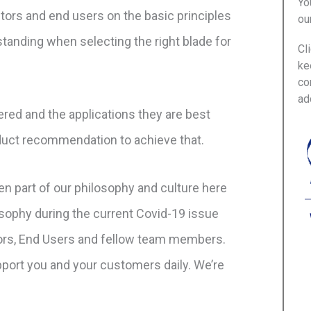
Yo
utors and end users on the basic principles
ou
tanding when selecting the right blade for
Cl
ke
co
ad
ered and the applications they are best
oduct recommendation to achieve that.
n part of our philosophy and culture here
sophy during the current Covid-19 issue
tors, End Users and fellow team members.
upport you and your customers daily. We’re