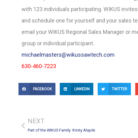
with 123 individuals participating. WIKUS invites
and schedule one for yourself and your sales tea
email your WIKUS Regional Sales Manager or me
group or individual participant.
michaelmasters@wikussawtech.com
630-460-7223
FACEBOOK
LINKEDIN
TWITTER
Prev
NEXT
Part of the WIKUS Family: Kristy Alajoki