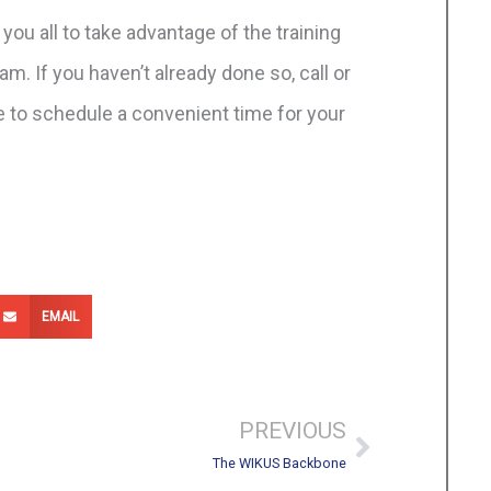
 you all to take advantage of the training
m. If you haven’t already done so, call or
 to schedule a convenient time for your
EMAIL
Next
PREVIOUS
The WIKUS Backbone