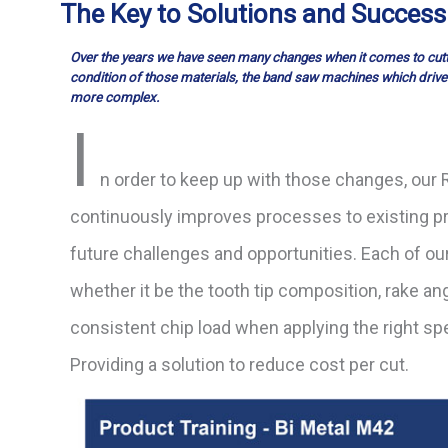
The Key to Solutions and Success
Over the years we have seen many changes when it comes to cutti
condition of those
materials, the band saw machines which drive
more complex.
I
n order to keep up with those changes, ou
continuously improves processes to existing p
future challenges and opportunities. Each of ou
whether it be the tooth tip composition, rake angl
consistent chip load when applying the right sp
Providing a solution to reduce cost per cut.