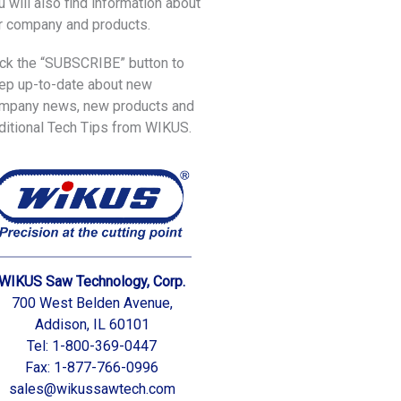
u will also find information about
r company and products.
ick the “SUBSCRIBE” button to
ep up-to-date about new
mpany news, new products and
ditional Tech Tips from WIKUS.
WIKUS Saw Technology, Corp.
700 West Belden Avenue,
Addison, IL 60101
Tel: 1-800-369-0447
Fax: 1-877-766-0996
sales@wikussawtech.com