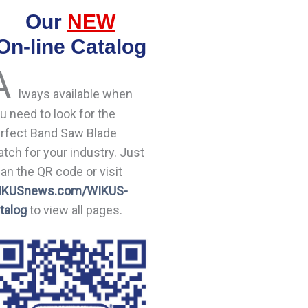
Our
NEW
On-line Catalog
A
lways available when
u need to look for the
rfect Band Saw Blade
tch for your industry. Just
an the QR code or visit
IKUSnews.com/WIKUS-
talog
to view all pages.