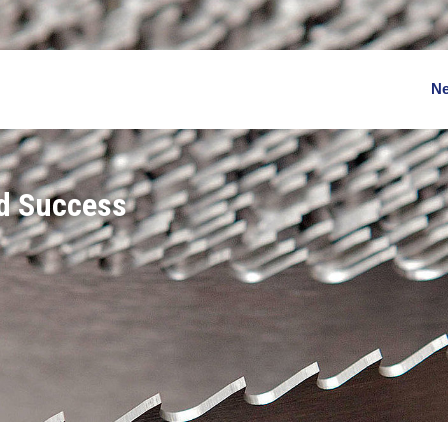
N
nd Success