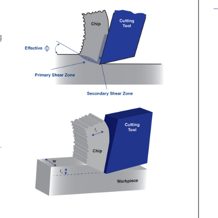
g
.
)