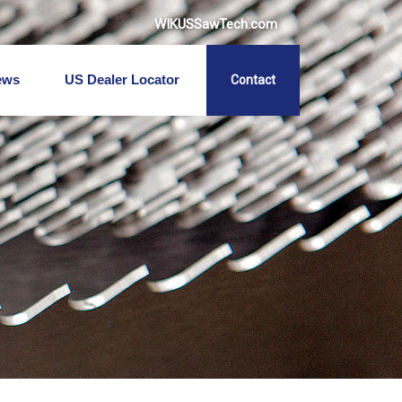
WIKUSSawTech.com
ews
US Dealer Locator
Contact