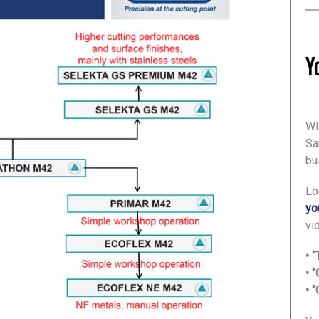
WI
Sa
bu
Lo
yo
vi
• 
• 
• 