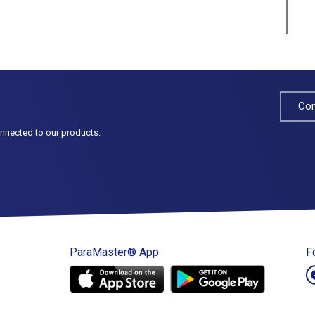
Con
onnected to our products.
ParaMaster® App
F