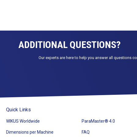
ADDITIONAL QUESTIONS?
Our experts are here to help you answer all questions c
Quick Links
WIKUS Worldwide
ParaMaster® 4.0
Dimensions per Machine
FAQ