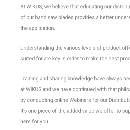
At WIKUS, we believe that educating our distrib
of our band saw blades provides a better unders
the application.
Understanding the various levels of product off
suited for are key in order to make the best pr
Training and sharing knowledge have always bee
at WIKUS and we have continued with that philo
by conducting online Webinars for our Distribu
It’s one piece of the added value we offer to s
here for you.