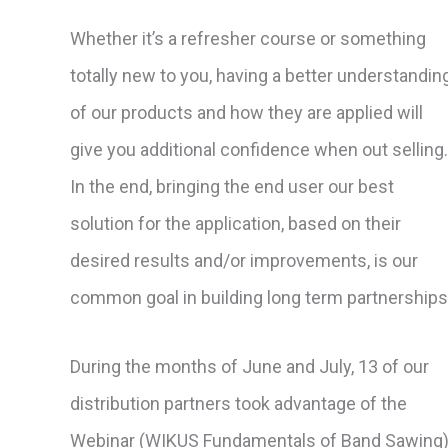
Whether it’s a refresher course or something
totally new to you, having a better understandin
of our products and how they are applied will
give you additional confidence when out selling.
In the end, bringing the end user our best
solution for the application, based on their
desired results and/or improvements, is our
common goal in building long term partnerships
During the months of June and July, 13 of our
distribution partners took advantage of the
Webinar (WIKUS Fundamentals of Band Sawing