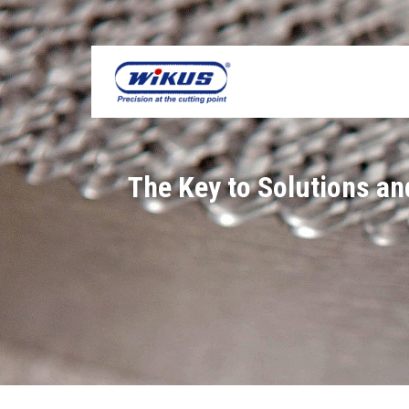
Skip
to
content
The Key to Solutions a