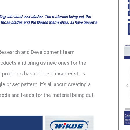
ng with band saw blades. The materials being cut, the
 those blades and the blades themselves, all have become
r Research and Development team
roducts and bring us new ones for the
r products has unique characteristics
e or set pattern. It’s all about creating a
eeds and feeds for the material being cut.