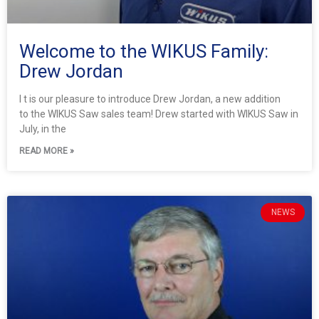
Welcome to the WIKUS Family:
Drew Jordan
I t is our pleasure to introduce Drew Jordan, a new addition
to the WIKUS Saw sales team! Drew started with WIKUS Saw in
July, in the
READ MORE »
NEWS