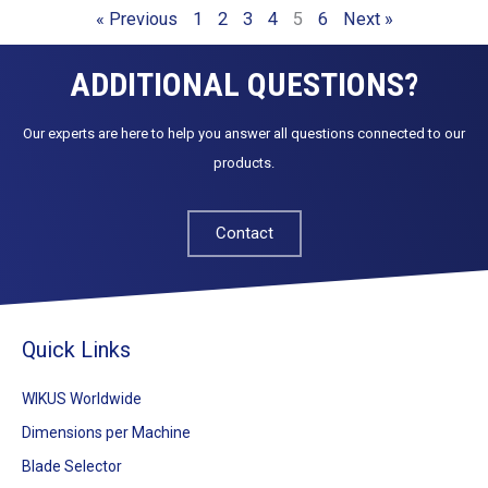
« Previous
1
2
3
4
5
6
Next »
ADDITIONAL QUESTIONS?
Our experts are here to help you answer all questions connected to our
products.
Contact
Quick Links
WIKUS Worldwide
Dimensions per Machine
Blade Selector