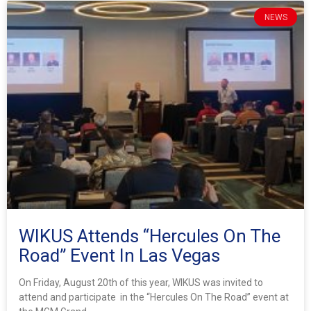
NEWS
WIKUS Attends “Hercules On The
Road” Event In Las Vegas
On Friday, August 20th of this year, WIKUS was invited to
attend and participate in the “Hercules On The Road” event at