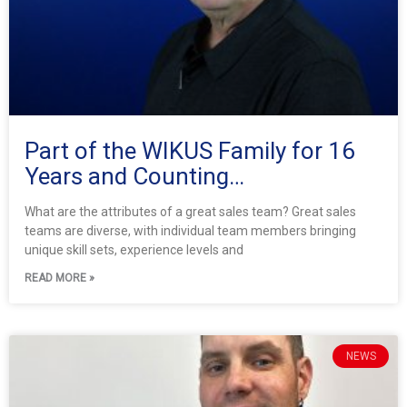
Part of the WIKUS Family for 16
Years and Counting…
What are the attributes of a great sales team? Great sales
teams are diverse, with individual team members bringing
unique skill sets, experience levels and
READ MORE »
NEWS