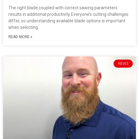
The right blade coupled with correct sawing parameters
results in additional productivity Everyone’s cutting challenges
differ, so understanding available blade options is important
when selecting
READ MORE »
NEWS