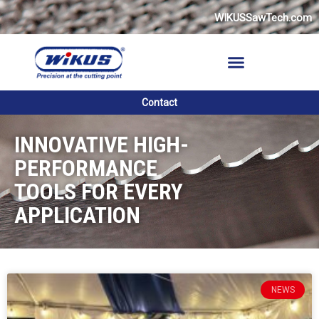
Skip
WIKUSSawTech.com
to
content
Contact
INNOVATIVE HIGH-
PERFORMANCE
TOOLS FOR EVERY
APPLICATION
P
P
P
P
P
P
NEWS
a
a
a
a
a
a