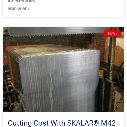
the MGM Grand
READ MORE »
NEWS
Cutting Cost With SKALAR® M42