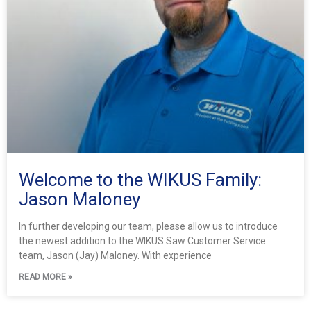
Welcome to the WIKUS Family:
Jason Maloney
In further developing our team, please allow us to introduce
the newest addition to the WIKUS Saw Customer Service
team, Jason (Jay) Maloney. With experience
READ MORE »