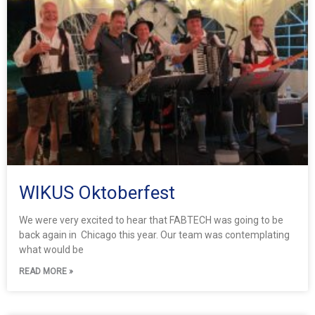
g
g
g
g
g
g
e
e
e
e
e
e
WIKUS Oktoberfest
We were very excited to hear that FABTECH was going to be
back again in Chicago this year. Our team was contemplating
what would be
READ MORE »